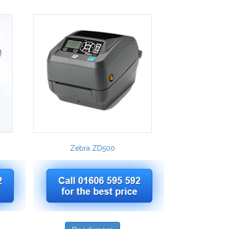
Zebra ZD500