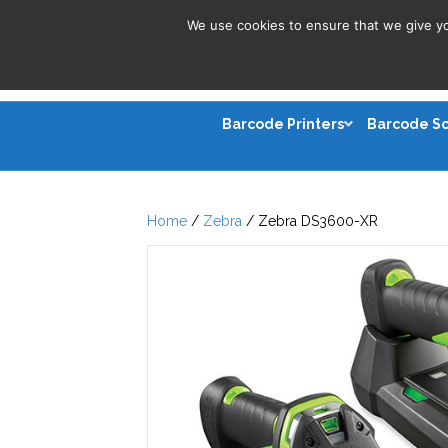
We use cookies to ensure that we give you
Barcode Printers
Barcode S
Home
/
Zebra
/ Zebra DS3600-XR