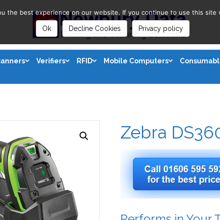
 the best experience on our website. If you continue to use this site 
Ok
Decline Cookies
Privacy policy
canners
Verifiers
RFID
Mobile Computers
Consumabl
Zebra DS36
Performs in Your