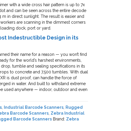
er with a wide cross hair pattern is up to 7x
 dot and can be seen across the entire decode
 m in direct sunlight. The result is easier and
 workers are scanning in the dimmest corners
loading dock, port or yard.
t Indestructible Design in its
rned their name for a reason — you won’t find
eady for the world’s harshest environments,
rop, tumble and sealing specifications in its
m drops to concrete and 7,500 tumbles. With dual
XR is dust proof, can handle the force of
erged in water. And built to withstand extreme
n be used anywhere — indoor, outdoor and even
s
,
Industrial Barcode Scanners
,
Rugged
ebra Barcode Scanners
,
Zebra Industrial
ugged Barcode Scanners
Brand:
Zebra