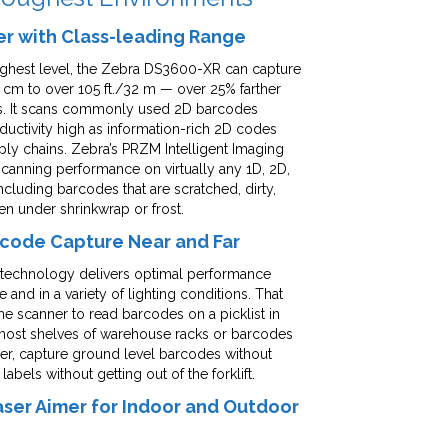
er with Class-leading Range
ighest level, the Zebra DS3600-XR can capture
 cm to over 105 ft./32 m — over 25% farther
ass. It scans commonly used 2D barcodes
ductivity high as information-rich 2D codes
y chains. Zebra’s PRZM Intelligent Imaging
anning performance on virtually any 1D, 2D,
luding barcodes that are scratched, dirty,
ven under shrinkwrap or frost.
arcode Capture Near and Far
™ technology delivers optimal performance
 and in a variety of lighting conditions. That
 scanner to read barcodes on a picklist in
most shelves of warehouse racks or barcodes
ner, capture ground level barcodes without
els without getting out of the forklift.
Laser Aimer for Indoor and Outdoor