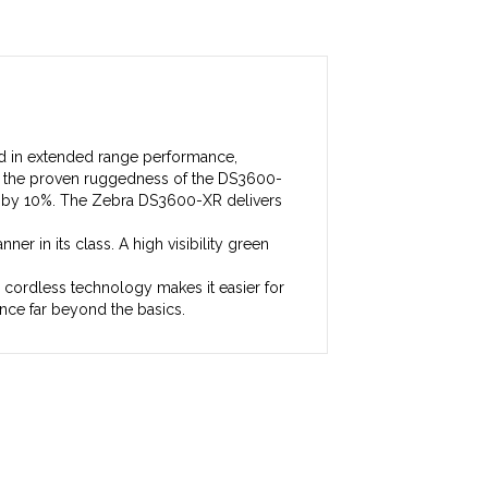
rd in extended range performance,
ns the proven ruggedness of the DS3600-
ht by 10%. The Zebra DS3600-XR delivers
er in its class. A high visibility green
r cordless technology makes it easier for
ce far beyond the basics.