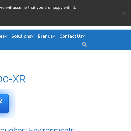
we will assume that you are happy with it.
es
Solutions
Brands
Contact Us
Search
for:
Search Button
00-XR
 Toughest Environments