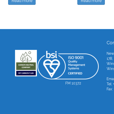
Read more
Read more
Con
Newb
17B,
Wins
Wins
Emai
FM 10372
Tel:
Fax: