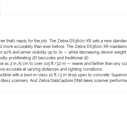
er that’s ready for the job. The Zebra DS3600-XR sets a new standa
 and more accurately than ever before. The Zebra DS3600-XR maintai
n 40% and aimer visibility up to 7x — while decreasing device weig
dly proliferating 2D barcodes and traditional 1D.
 as 2 in./5 cm to over 105 ft./32 m — nearer and farther than any scann
e accurate at varying distances and lighting conditions.
ctible with a best-in-class 10 ft./3 m drop spec to concrete. Superio
rdless scanners. And Zebra DataCapture DNA takes scanner performan