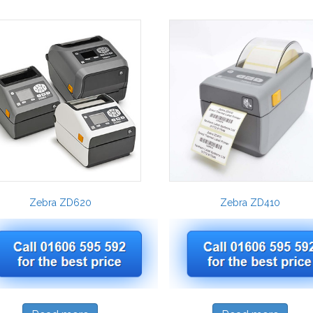
Zebra ZD620
Zebra ZD410