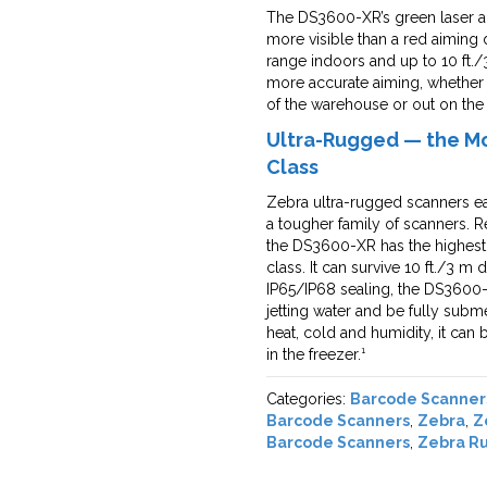
The DS3600-XR’s green laser aim
more visible than a red aiming
range indoors and up to 10 ft./3
more accurate aiming, whether
of the warehouse or out on the 
Ultra-Rugged — the Mos
Class
Zebra ultra-rugged scanners ea
a tougher family of scanners. R
the DS3600-XR has the highest d
class. It can survive 10 ft./3 
IP65/IP68 sealing, the DS3600-
jetting water and be fully subm
heat, cold and humidity, it ca
in the freezer.¹
Categories:
Barcode Scanner
Barcode Scanners
,
Zebra
,
Z
Barcode Scanners
,
Zebra R