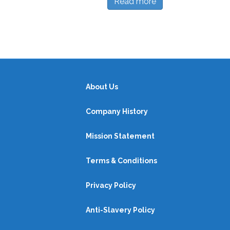
Read more
About Us
Company History
Mission Statement
Terms & Conditions
Privacy Policy
Anti-Slavery Policy