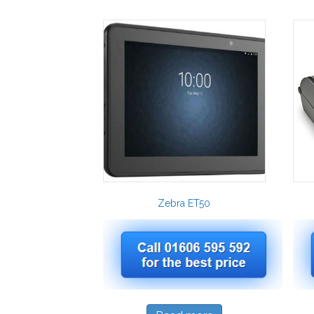
Zebra ET50