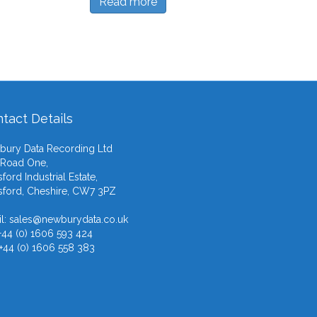
Read more
tact Details
ury Data Recording Ltd
 Road One,
ford Industrial Estate,
ford, Cheshire, CW7 3PZ
l:
sales@newburydata.co.uk
 +44 (0) 1606 593 424
 +44 (0) 1606 558 383