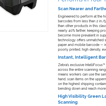
Scan Nearer and Farth
Engineered to perform at the h
barcodes from less than 2 in./5
than other products in this cl
nearly 40% farther, keeping pro
become more prevalent in suppl
technology offers unmatched sc
paper and mobile barcode — inc
poorly printed, high density, e
Instant, Intelligent B
Zebra’s exclusive IntelliFocus
across the entire scanning range
means workers can use the same
hand, scan items on the upper
on the highest shipping contai
bending down and reach more lab
High Visibility Green 
Scanning