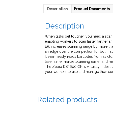
Description
Product Documents
Description
When tasks get tougher, you need a scann
enabling workers to scan faster, farther
ER, increases scanning range by more tha
an edge over the competition for both rapi
It seamlessly reads barcodes from as close
laser aimer makes scanning easier and mor
The Zebra DS3600-XR is virtually indestru
your workers to use and manage their co
Related products