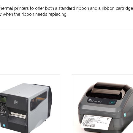
hermal printers to offer both a standard ribbon and a ribbon cartrid
ow when the ribbon needs replacing.