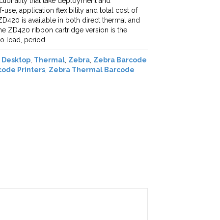
nctionality that take deployment and
se, application flexibility and total cost of
D420 is available in both direct thermal and
he ZD420 ribbon cartridge version is the
to load, period.
,
Desktop
,
Thermal
,
Zebra
,
Zebra Barcode
ode Printers
,
Zebra Thermal Barcode