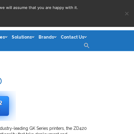
we will assume that you are happy with it.
es
Solutions
Brands
Contact Us
Search
for:
Search Button
0
ndustry-leading GK Series printers, the ZD420