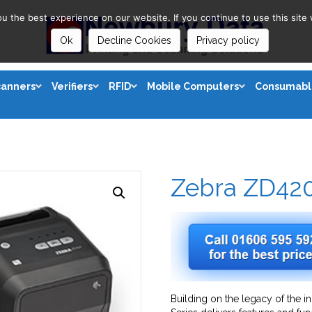
 the best experience on our website. If you continue to use this site 
Ok
Decline Cookies
Privacy policy
canners
Verifiers
RFID
Mobile Computers
Consumabl
Zebra ZD42
Building on the legacy of the i