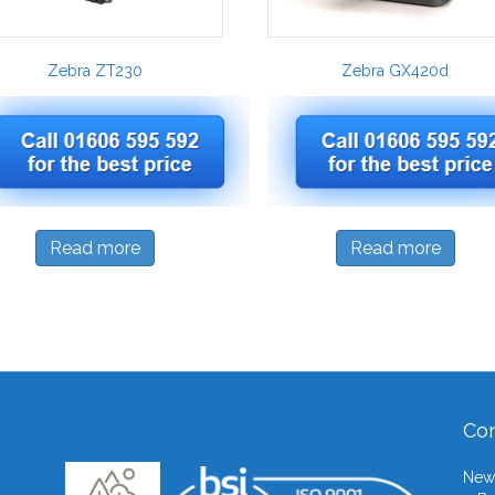
Zebra ZT230
Zebra GX420d
Read more
Read more
Con
Newb