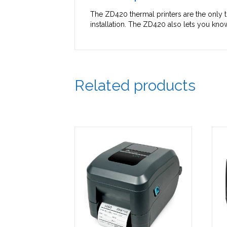
The ZD420 thermal printers are the only t
installation. The ZD420 also lets you kn
Related products