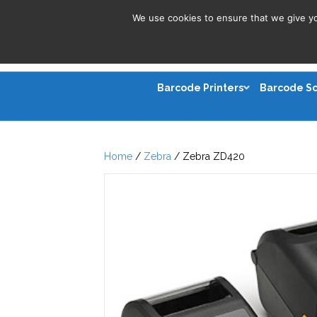
We use cookies to ensure that we give you
Barcode Printers
Barcode S
Home
/
Zebra
/ Zebra ZD420