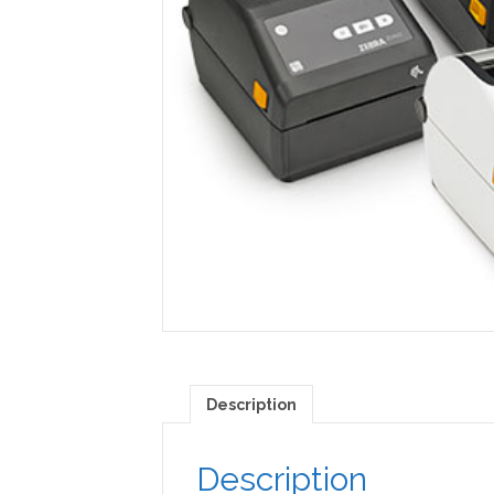
Description
Description