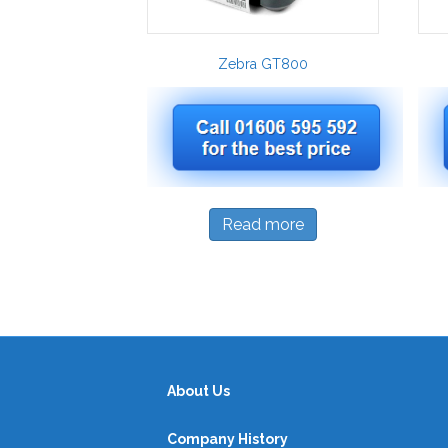
Zebra GT800
Read more
About Us
Company History