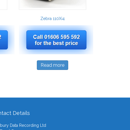
Zebra 110Xi4
Read more
tact Details
ury Data Recording Ltd