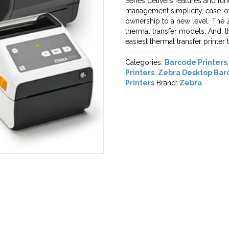
Series delivers features and fu
management simplicity, ease-of-u
ownership to a new level. The Z
thermal transfer models. And, t
easiest thermal transfer printer 
Categories:
Barcode Printers
Printers
,
Zebra Desktop Barc
Printers
Brand:
Zebra