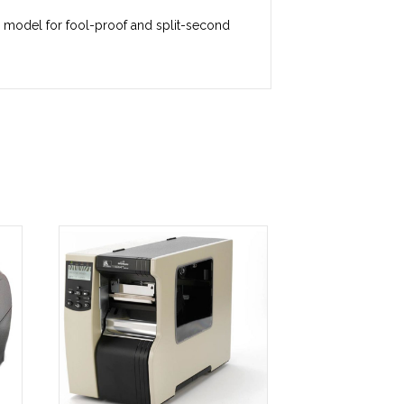
ge model for fool-proof and split-second