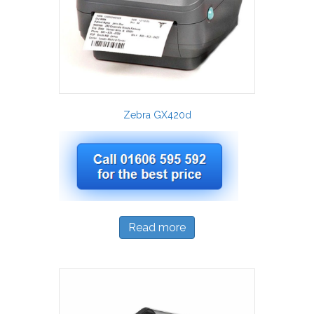
Zebra GX420d
Read more