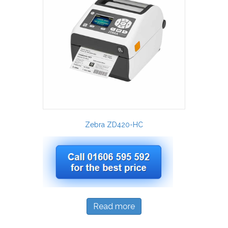
Zebra ZD420-HC
Read more