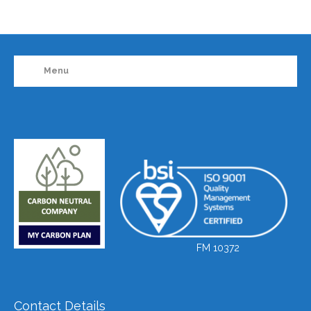
Menu
FM 10372
Contact Details