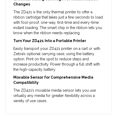
Changes
The ZD421 is the only thermal printer to offer a
ribbon cartridge that takes just a few seconds to load
with fool-proof, one-way, first-time and every-time
instant loading. The smart chip in the ribbon lets you
know when the ribbon needs replacing.
Turn Your ZD421 Into a Portable Printer
Easily transport your ZD421 printer on a cart or with
Zebra’s optional carrying case, using the battery
option. Print on the spot to reduce steps and
increase productivity. Power through a full shift with
the high-capacity battery.
Movable Sensor for Comprehensive Media
Compatibility
The ZD421’s movable media sensor lets you use
virtually any media for greater flexibility across a
variety of use cases.