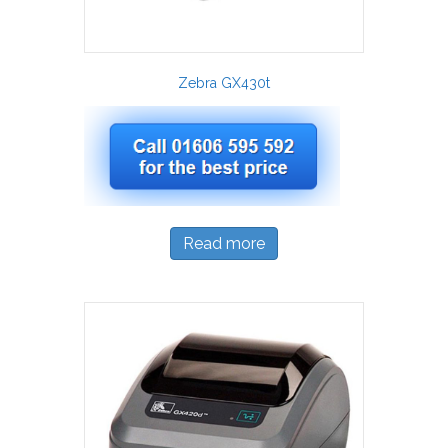
Zebra GX430t
Read more