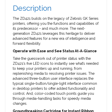
Description
The ZD421 builds on the legacy of Zebra’s GK Series
printers, offering you the functions and capabilities of
its predecessor – and much more. The next-
generation ZD421 leverages this heritage to deliver
advanced features for a new era of intelligence and
forward flexibility.
Operate with Ease and See Status At-A-Glance
Take the guesswork out of printer status with the
ZD421’s five LED icons to instantly see what’s needed
to keep your printers up and running, from
replenishing media to resolving printer issues. The
advanced three-button user interface replaces the
typical single-button/single-light interface common
in desktop printers to offer added functionality and
control. And, color-coded touch points guide you
through media-handling tasks for speedy media
changes.
Groundbreaking Cartridge for Instant Ribbon