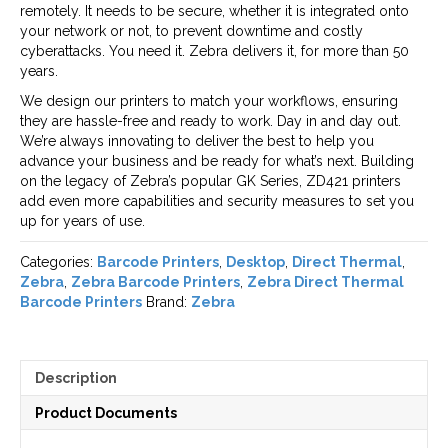
remotely. It needs to be secure, whether it is integrated onto
your network or not, to prevent downtime and costly
cyberattacks. You need it. Zebra delivers it, for more than 50
years.
We design our printers to match your workflows, ensuring
they are hassle-free and ready to work. Day in and day out.
We’re always innovating to deliver the best to help you
advance your business and be ready for what’s next. Building
on the legacy of Zebra’s popular GK Series, ZD421 printers
add even more capabilities and security measures to set you
up for years of use.
Categories:
Barcode Printers
,
Desktop
,
Direct Thermal
,
Zebra
,
Zebra Barcode Printers
,
Zebra Direct Thermal
Barcode Printers
Brand:
Zebra
Description
Product Documents