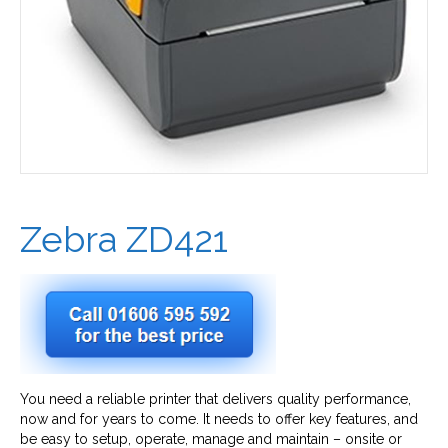
Zebra ZD421
You need a reliable printer that delivers quality performance,
now and for years to come. It needs to offer key features, and
be easy to setup, operate, manage and maintain – onsite or