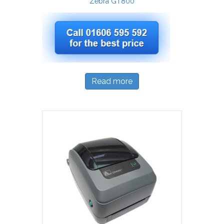
Zebra GT800
Read more