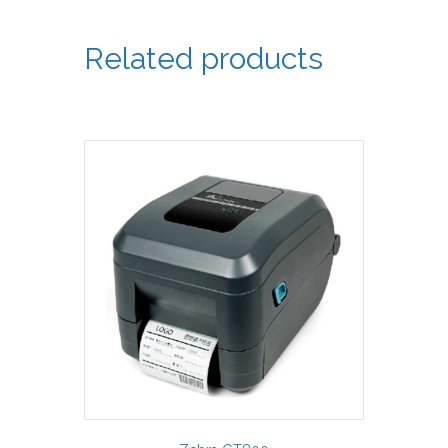
Related products