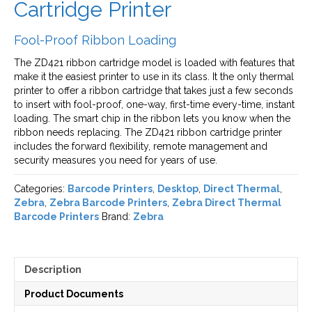
Cartridge Printer
Fool-Proof Ribbon Loading
The ZD421 ribbon cartridge model is loaded with features that
make it the easiest printer to use in its class. It the only thermal
printer to offer a ribbon cartridge that takes just a few seconds
to insert with fool-proof, one-way, first-time every-time, instant
loading. The smart chip in the ribbon lets you know when the
ribbon needs replacing. The ZD421 ribbon cartridge printer
includes the forward flexibility, remote management and
security measures you need for years of use.
Categories:
Barcode Printers
,
Desktop
,
Direct Thermal
,
Zebra
,
Zebra Barcode Printers
,
Zebra Direct Thermal
Barcode Printers
Brand:
Zebra
Description
Product Documents