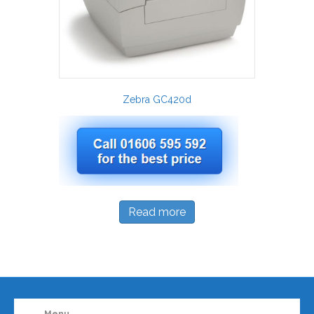
Zebra GC420d
Read more
Menu