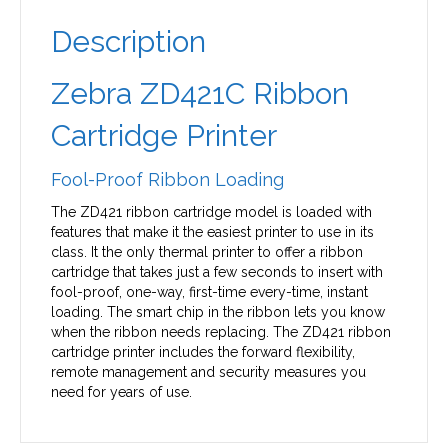
Description
Zebra ZD421C Ribbon
Cartridge Printer
Fool-Proof Ribbon Loading
The ZD421 ribbon cartridge model is loaded with
features that make it the easiest printer to use in its
class. It the only thermal printer to offer a ribbon
cartridge that takes just a few seconds to insert with
fool-proof, one-way, first-time every-time, instant
loading. The smart chip in the ribbon lets you know
when the ribbon needs replacing. The ZD421 ribbon
cartridge printer includes the forward flexibility,
remote management and security measures you
need for years of use.