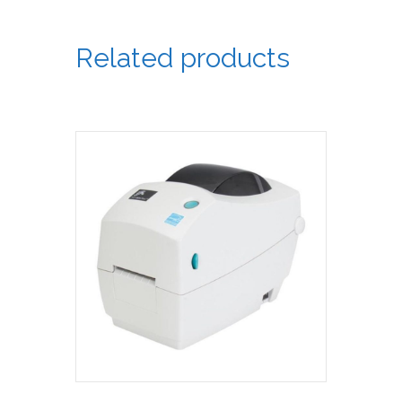
Related products