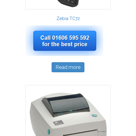
Zebra TC72
Read more