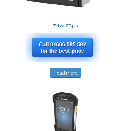
Zebra ZT420
Read more