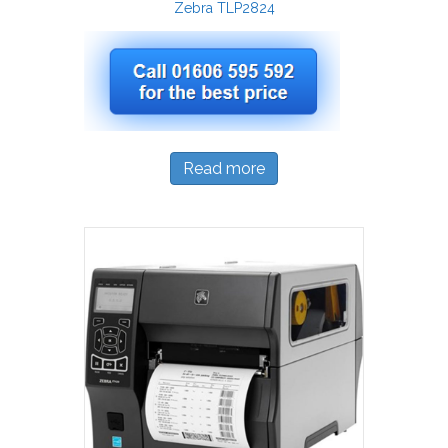
Zebra TLP2824
Read more