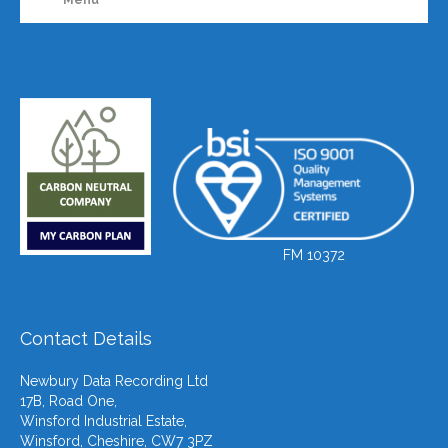
FM 10372
Contact Details
Newbury Data Recording Ltd
17B, Road One,
Winsford Industrial Estate,
Winsford, Cheshire, CW7 3PZ