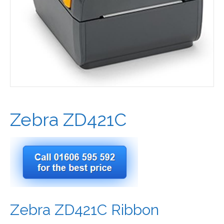
Zebra ZD421C
Zebra ZD421C Ribbon