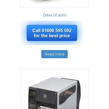
Zebra GC420d
Read more