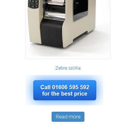
Zebra 110Xi4
Read more