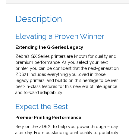
Description
Elevating a Proven Winner
Extending the G-Series Legacy
Zebra’s GX Series printers are known for quality and
premium performance. As you select your next
printer, you can be confident that the next-generation
ZD621 includes everything you loved in those
legacy printers, and builds on this heritage to deliver
best-in-class features for this new era of intelligence
and forward adaptability.
Expect the Best
Premier Printing Performance
Rely on the ZD621 to help you power through – day
after day. From outstanding print quality to portability