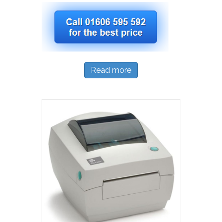
Read more