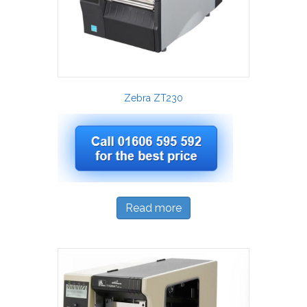
Zebra ZT230
Read more