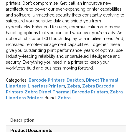
printers. Don’t compromise. Get it all: an innovative new
architecture to power our ever-expanding printer capabilities
and software. Unmatched security that’s constantly evolving to
safeguard your sensitive data and shield you from
cyberattacks. Enhanced features, communication and media-
handling options that you can add whenever you’re ready. An
optional full-color LCD touch display with intuitive menu. And,
increased remote-management capabilities. Together, these
give you outstanding print performance, years of optimal use,
industry-leading reliability and unparalleled intelligence and
security. Everything you need in a printer to keep your
workflows fluid and business moving forward.
Categories:
Barcode Printers
,
Desktop
,
Direct Thermal
,
Linerless
,
Linerless Printers
,
Zebra
,
Zebra Barcode
Printers
,
Zebra Direct Thermal Barcode Printers
,
Zebra
Linerless Printers
Brand:
Zebra
Description
Product Documents