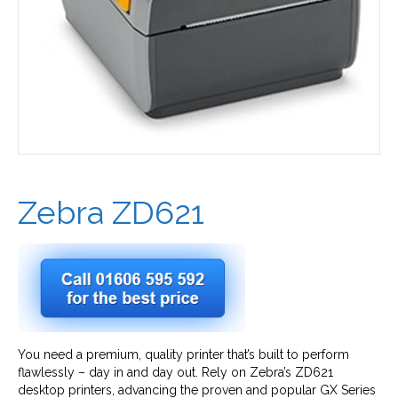
Zebra ZD621
You need a premium, quality printer that’s built to perform
flawlessly – day in and day out. Rely on Zebra’s ZD621
desktop printers, advancing the proven and popular GX Series