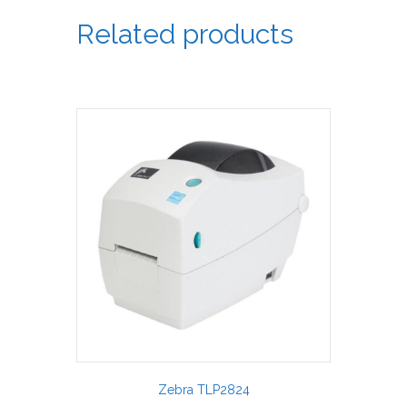
Related products
Zebra TLP2824