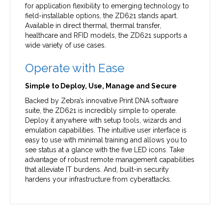
for application flexibility to emerging technology to
field-installable options, the ZD621 stands apart.
Available in direct thermal, thermal transfer,
healthcare and RFID models, the ZD621 supports a
wide variety of use cases.
Operate with Ease
Simple to Deploy, Use, Manage and Secure
Backed by Zebra’s innovative Print DNA software
suite, the ZD621 is incredibly simple to operate.
Deploy it anywhere with setup tools, wizards and
emulation capabilities. The intuitive user interface is
easy to use with minimal training and allows you to
see status at a glance with the five LED icons. Take
advantage of robust remote management capabilities
that alleviate IT burdens. And, built-in security
hardens your infrastructure from cyberattacks.