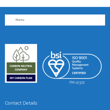
Menu
FM 10372
Contact Details