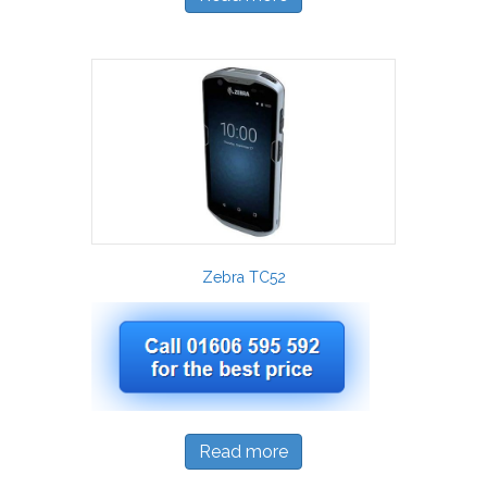
Zebra TC52
Read more