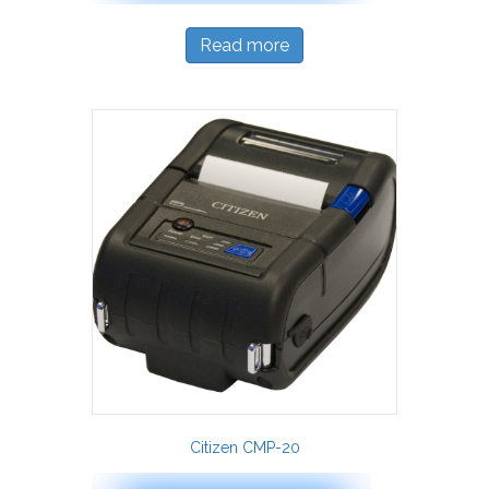
Read more
Citizen CMP-20