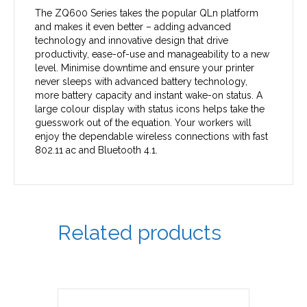
The ZQ600 Series takes the popular QLn platform
and makes it even better – adding advanced
technology and innovative design that drive
productivity, ease-of-use and manageability to a new
level. Minimise downtime and ensure your printer
never sleeps with advanced battery technology,
more battery capacity and instant wake-on status. A
large colour display with status icons helps take the
guesswork out of the equation. Your workers will
enjoy the dependable wireless connections with fast
802.11 ac and Bluetooth 4.1.
Related products