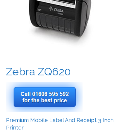
Zebra ZQ620
Premium Mobile Label And Receipt 3 Inch
Printer