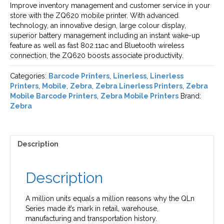
Improve inventory management and customer service in your
store with the ZQ620 mobile printer. With advanced
technology, an innovative design, large colour display,
superior battery management including an instant wake-up
feature as well as fast 802.11ac and Bluetooth wireless
connection, the ZQ620 boosts associate productivity.
Categories:
Barcode Printers
,
Linerless
,
Linerless
Printers
,
Mobile
,
Zebra
,
Zebra Linerless Printers
,
Zebra
Mobile Barcode Printers
,
Zebra Mobile Printers
Brand:
Zebra
Description
Description
A million units equals a million reasons why the QLn
Series made it’s mark in retail, warehouse,
manufacturing and transportation history.