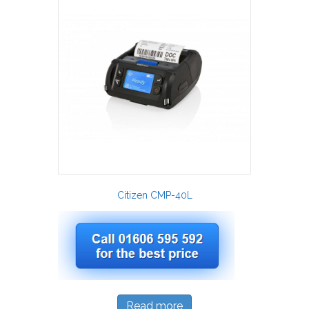
Citizen CMP-40L
Read more