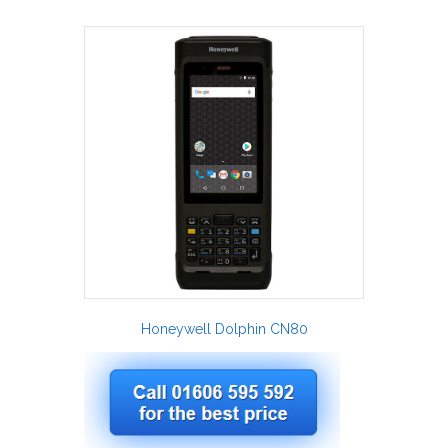
Honeywell Dolphin CN80