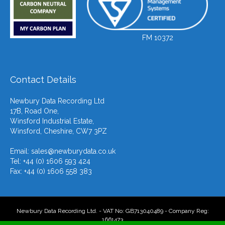
FM 10372
Contact Details
Newbury Data Recording Ltd
17B, Road One,
Winsford Industrial Estate,
Winsford, Cheshire, CW7 3PZ
Email:
sales@newburydata.co.uk
Tel: +44 (0) 1606 593 424
Fax: +44 (0) 1606 558 383
Newbury Data Recording Ltd. - VAT No: GB713040489 - Company Reg:
1661473