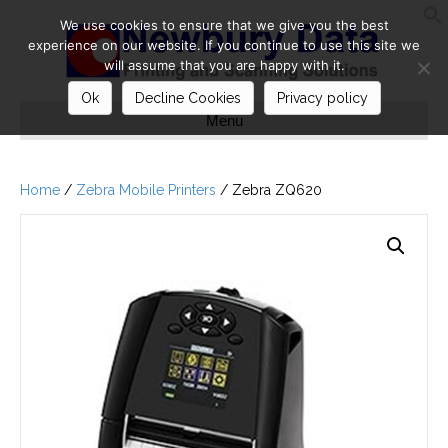
We use cookies to ensure that we give you the best
S
experience on our website. If you continue to use this site we
will assume that you are happy with it.
Ok
Decline Cookies
Privacy policy
Menu
Home
/
Zebra Mobile Printers
/ Zebra ZQ620