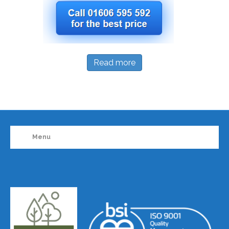
Read more
Menu