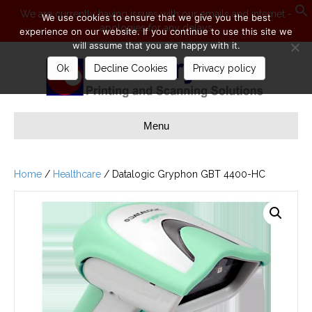
We are currently having issues with our emails and internet -
We use cookies to ensure that we give you the best
apologies for any delays
S
experience on our website. If you continue to use this site we
will assume that you are happy with it.
Ok
Decline Cookies
Privacy policy
Menu
Home
/
Healthcare
/ Datalogic Gryphon GBT 4400-HC