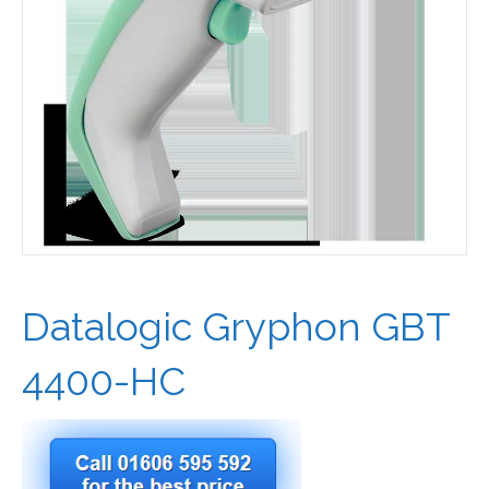
Datalogic Gryphon GBT
4400-HC