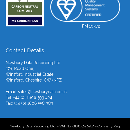
FM 10372
Contact Details
Newbury Data Recording Ltd
17B, Road One,
Winsford Industrial Estate,
Winsford, Cheshire, CW7 3PZ
Email:
sales@newburydata.co.uk
Tel: +44 (0) 1606 593 424
Fax: +44 (0) 1606 558 383
Newbury Data Recording Ltd. - VAT No: GB713040489 - Company Reg: