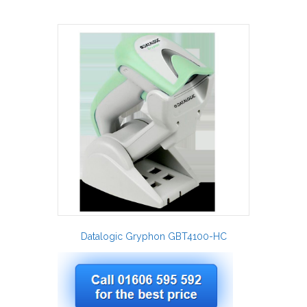
Datalogic Gryphon GBT4100-HC