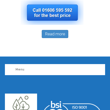
Read more
Menu