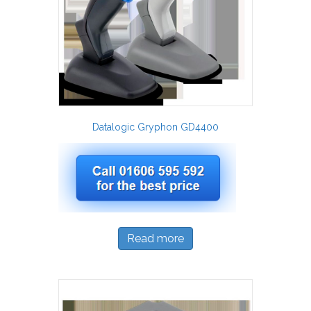
Datalogic Gryphon GD4400
Read more