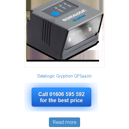
Datalogic Gryphon GFS4400
Read more