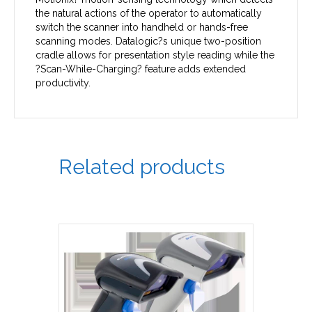
the natural actions of the operator to automatically
switch the scanner into handheld or hands-free
scanning modes. Datalogic?s unique two-position
cradle allows for presentation style reading while the
?Scan-While-Charging? feature adds extended
productivity.
Related products