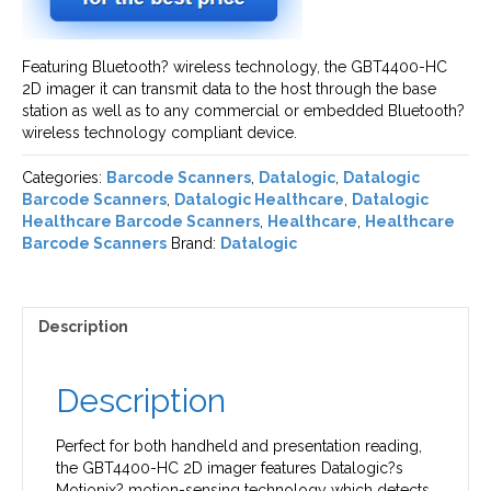
Featuring Bluetooth? wireless technology, the GBT4400-HC
2D imager it can transmit data to the host through the base
station as well as to any commercial or embedded Bluetooth?
wireless technology compliant device.
Categories:
Barcode Scanners
,
Datalogic
,
Datalogic
Barcode Scanners
,
Datalogic Healthcare
,
Datalogic
Healthcare Barcode Scanners
,
Healthcare
,
Healthcare
Barcode Scanners
Brand:
Datalogic
Description
Description
Perfect for both handheld and presentation reading,
the GBT4400-HC 2D imager features Datalogic?s
Motionix? motion-sensing technology which detects