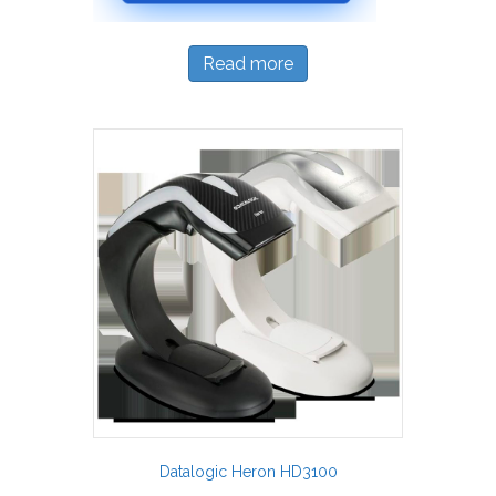
Read more
Datalogic Heron HD3100