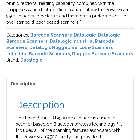
omnidirectional reading capability combined with the
snappiness and depth-of-field features allow the PowerScan
9500 imagers to be faster and therefore, a preferred solution
over standard laser-based scanners.?
Categories:
Barcode Scanners
,
Datalogic
,
Datalogic
Barcode Scanners
,
Datalogic Industrial Barcode
Scanners
,
Datalogic Rugged Barcode Scanners
,
Industrial Barcode Scanners
,
Rugged Barcode Scanners
Brand:
Datalogic
Description
Description
The PowerScan PBT9500 area imager is a mobile
scanner based on Bluetooth wireless technology.? It
includes all of the scanning features associated with
the PowerScan 9500 family and provides the