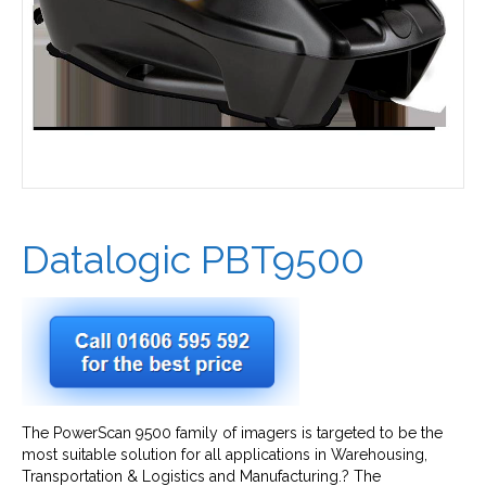
Datalogic PBT9500
The PowerScan 9500 family of imagers is targeted to be the
most suitable solution for all applications in Warehousing,
Transportation & Logistics and Manufacturing.? The