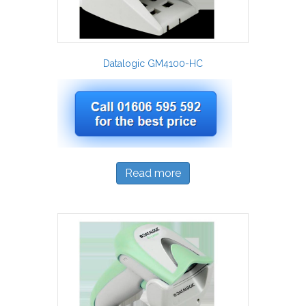
Datalogic GM4100-HC
Read more