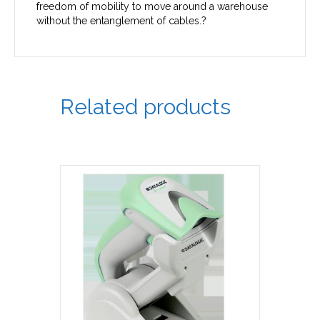
freedom of mobility to move around a warehouse
without the entanglement of cables.?
Related products