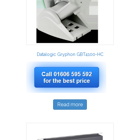
Datalogic Gryphon GBT4100-HC
Read more