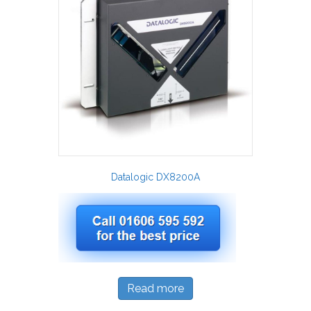
Datalogic DX8200A
Read more