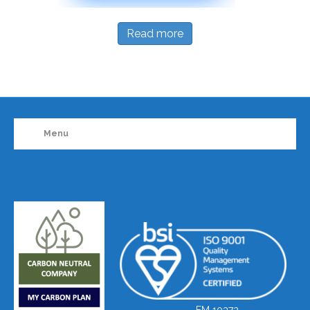
Read more
Menu