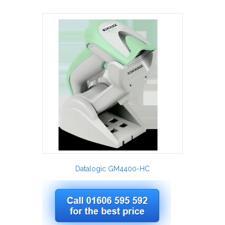
Datalogic GM4400-HC