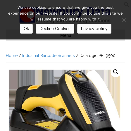
We use cookies to ensure that we give you the best
S
experience on our website. If you continue to use this site we
will assume that you are happy with it.
Ok
Decline Cookies
Privacy policy
Menu
Home
/
Industrial Barcode Scanners
/ Datalogic PBT9500