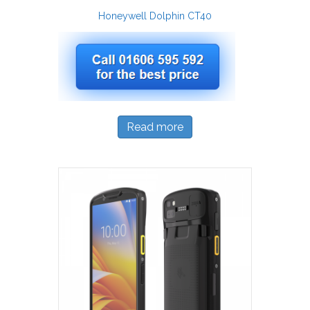
Honeywell Dolphin CT40
Read more