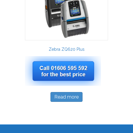
Zebra ZQ620 Plus
Read more