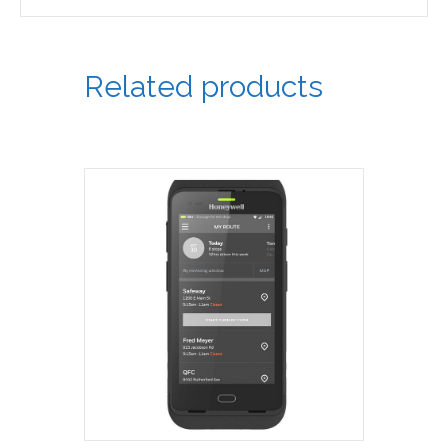
Related products