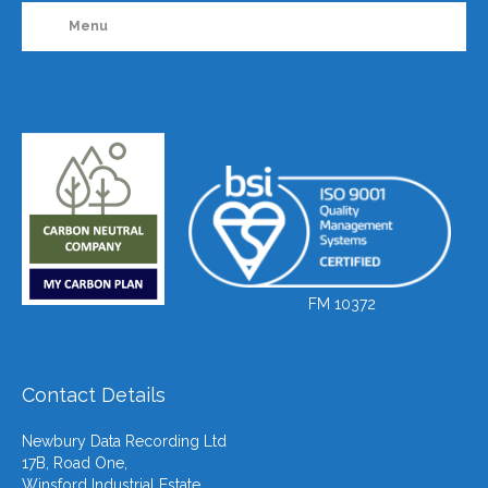
Menu
FM 10372
Contact Details
Newbury Data Recording Ltd
17B, Road One,
Winsford Industrial Estate,