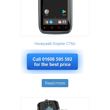
Honeywell Dolphin CT60
Read more