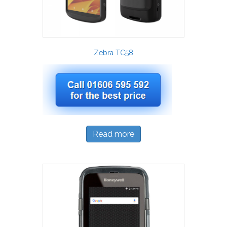
Zebra TC58
Read more