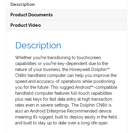
Description
Product Documents
Product Video
Description
Whether you?re transitioning to touchscreen
capabilities or you?re key-dependent due to the
nature of your business, the Honeywell Dolphin™
CN80 handheld computer can help you improve the
speed and accuracy of operations while positioning
you for the future. This rugged Android™-compatible
handheld computer features full-touch capabilities
plus real keys for fast data entry at high transaction
rates even in severe settings. The Dolphin CN80 is
also an Android Enterprise Recommended device,
meaning it’s rugged, built to deploy easily in the field,
and built to stay up to date over a long-life span.