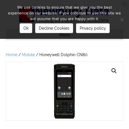
We use cookies to ensure that we give you the best
S
experience on our website. If you continue to use this site we
will assume that you are happy with it.
Ok
Decline Cookies
Privacy policy
Menu
Home
/
Mobile
/ Honeywell Dolphin CN80