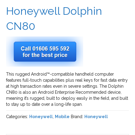
Honeywell Dolphin
CN80
This rugged Android™-compatible handheld computer
features full-touch capabilities plus real keys for fast data entry
at high transaction rates even in severe settings. The Dolphin
CN80 is also an Android Enterprise Recommended device,
meaning it’s rugged, built to deploy easily in the field, and built
to stay up to date over a long-life span.
Categories:
Honeywell
,
Mobile
Brand:
Honeywell